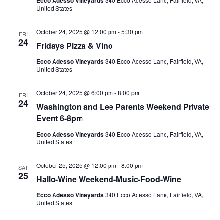
Ecco Adesso Vineyards
340 Ecco Adesso Lane, Fairfield, VA,
United States
October 24, 2025 @ 12:00 pm
-
5:30 pm
FRI
24
Fridays Pizza & Vino
Ecco Adesso Vineyards
340 Ecco Adesso Lane, Fairfield, VA,
United States
October 24, 2025 @ 6:00 pm
-
8:00 pm
FRI
24
Washington and Lee Parents Weekend Private
Event 6-8pm
Ecco Adesso Vineyards
340 Ecco Adesso Lane, Fairfield, VA,
United States
October 25, 2025 @ 12:00 pm
-
8:00 pm
SAT
25
Hallo-Wine Weekend-Music-Food-Wine
Ecco Adesso Vineyards
340 Ecco Adesso Lane, Fairfield, VA,
United States