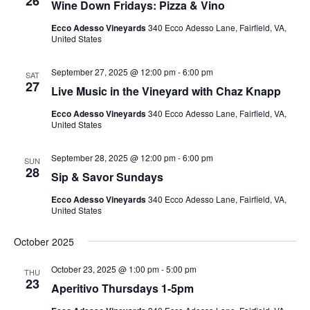
26
Wine Down Fridays: Pizza & Vino
Ecco Adesso Vineyards
340 Ecco Adesso Lane, Fairfield, VA,
United States
September 27, 2025 @ 12:00 pm
-
6:00 pm
SAT
27
Live Music in the Vineyard with Chaz Knapp
Ecco Adesso Vineyards
340 Ecco Adesso Lane, Fairfield, VA,
United States
September 28, 2025 @ 12:00 pm
-
6:00 pm
SUN
28
Sip & Savor Sundays
Ecco Adesso Vineyards
340 Ecco Adesso Lane, Fairfield, VA,
United States
October 2025
October 23, 2025 @ 1:00 pm
-
5:00 pm
THU
23
Aperitivo Thursdays 1-5pm