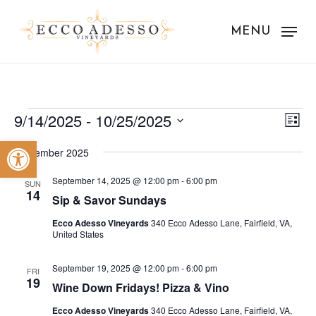
Skip
to
MENU
main
content
Events
Vie
Eve
9/14/2025
 - 
10/25/2025
List
Vie
Nav
Select
Open toolbar
Nav
September 2025
date.
September 14, 2025 @ 12:00 pm
-
6:00 pm
SUN
14
Sip & Savor Sundays
Ecco Adesso Vineyards
340 Ecco Adesso Lane, Fairfield, VA,
United States
September 19, 2025 @ 12:00 pm
-
6:00 pm
FRI
19
Wine Down Fridays! Pizza & Vino
Ecco Adesso Vineyards
340 Ecco Adesso Lane, Fairfield, VA,