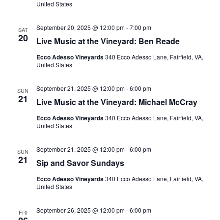
United States
September 20, 2025 @ 12:00 pm
-
7:00 pm
SAT
20
Live Music at the Vineyard: Ben Reade
Ecco Adesso Vineyards
340 Ecco Adesso Lane, Fairfield, VA,
United States
September 21, 2025 @ 12:00 pm
-
6:00 pm
SUN
21
Live Music at the Vineyard: Michael McCray
Ecco Adesso Vineyards
340 Ecco Adesso Lane, Fairfield, VA,
United States
September 21, 2025 @ 12:00 pm
-
6:00 pm
SUN
21
Sip and Savor Sundays
Ecco Adesso Vineyards
340 Ecco Adesso Lane, Fairfield, VA,
United States
September 26, 2025 @ 12:00 pm
-
6:00 pm
FRI