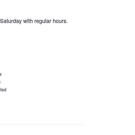
 Saturday with regular hours.
s
e
ited