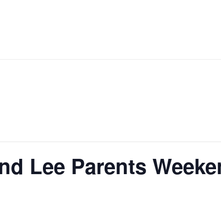
nd Lee Parents Weeken