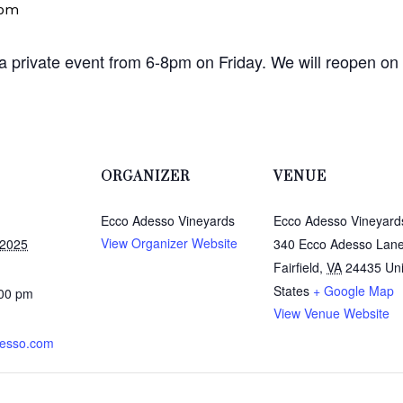
 pm
 a private event from 6-8pm on Friday. We will reopen on
ORGANIZER
VENUE
Ecco Adesso Vineyards
Ecco Adesso Vineyard
View Organizer Website
 2025
340 Ecco Adesso Lan
Fairfield
,
VA
24435
Un
States
+ Google Map
:00 pm
View Venue Website
esso.com