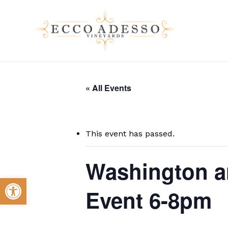
Skip
to
main
content
« All Events
This event has passed.
Washington a
Open toolbar
Event 6-8pm