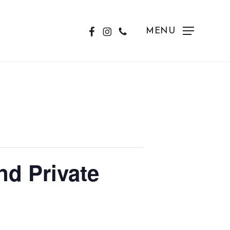
FACEBOOK
INSTAGRAM
PHONE
MENU
d Private