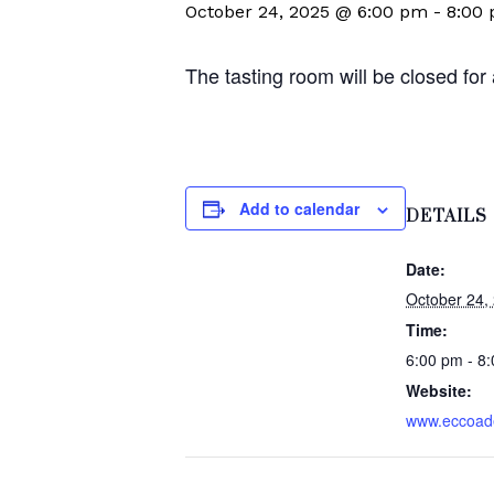
October 24, 2025 @ 6:00 pm
-
8:00
The tasting room will be closed for
Add to calendar
DETAILS
Date:
October 24,
Time:
6:00 pm - 8
Website:
www.eccoad