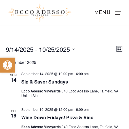
Skip
to
MENU
main
content
Events
Vie
Eve
9/14/2025
 - 
10/25/2025
List
Vie
Nav
Select
Open toolbar
Nav
September 2025
date.
September 14, 2025 @ 12:00 pm
-
6:00 pm
SUN
14
Sip & Savor Sundays
Ecco Adesso Vineyards
340 Ecco Adesso Lane, Fairfield, VA,
United States
September 19, 2025 @ 12:00 pm
-
6:00 pm
FRI
19
Wine Down Fridays! Pizza & Vino
Ecco Adesso Vineyards
340 Ecco Adesso Lane, Fairfield, VA,