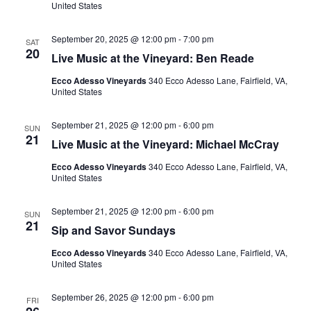
United States
September 20, 2025 @ 12:00 pm
-
7:00 pm
SAT
20
Live Music at the Vineyard: Ben Reade
Ecco Adesso Vineyards
340 Ecco Adesso Lane, Fairfield, VA,
United States
September 21, 2025 @ 12:00 pm
-
6:00 pm
SUN
21
Live Music at the Vineyard: Michael McCray
Ecco Adesso Vineyards
340 Ecco Adesso Lane, Fairfield, VA,
United States
September 21, 2025 @ 12:00 pm
-
6:00 pm
SUN
21
Sip and Savor Sundays
Ecco Adesso Vineyards
340 Ecco Adesso Lane, Fairfield, VA,
United States
September 26, 2025 @ 12:00 pm
-
6:00 pm
FRI