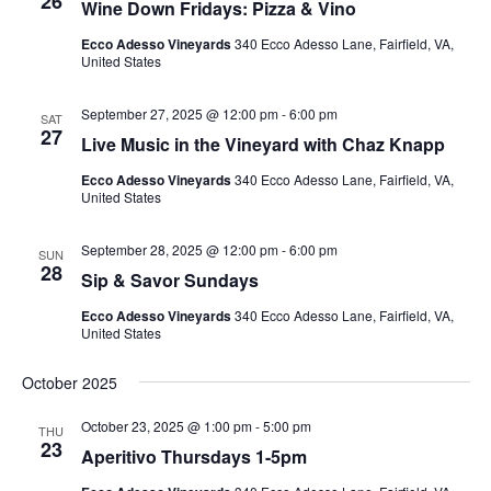
26
Wine Down Fridays: Pizza & Vino
Ecco Adesso Vineyards
340 Ecco Adesso Lane, Fairfield, VA,
United States
September 27, 2025 @ 12:00 pm
-
6:00 pm
SAT
27
Live Music in the Vineyard with Chaz Knapp
Ecco Adesso Vineyards
340 Ecco Adesso Lane, Fairfield, VA,
United States
September 28, 2025 @ 12:00 pm
-
6:00 pm
SUN
28
Sip & Savor Sundays
Ecco Adesso Vineyards
340 Ecco Adesso Lane, Fairfield, VA,
United States
October 2025
October 23, 2025 @ 1:00 pm
-
5:00 pm
THU
23
Aperitivo Thursdays 1-5pm