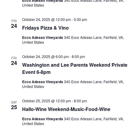
Ecco Adesso Vineyards
340 Ecco Adesso Lane, Fairfield, VA,
United States
October 24, 2025 @ 12:00 pm
-
5:30 pm
FRI
24
Fridays Pizza & Vino
Ecco Adesso Vineyards
340 Ecco Adesso Lane, Fairfield, VA,
United States
October 24, 2025 @ 6:00 pm
-
8:00 pm
FRI
24
Washington and Lee Parents Weekend Private
Event 6-8pm
Ecco Adesso Vineyards
340 Ecco Adesso Lane, Fairfield, VA,
United States
October 25, 2025 @ 12:00 pm
-
8:00 pm
SAT
25
Hallo-Wine Weekend-Music-Food-Wine
Ecco Adesso Vineyards
340 Ecco Adesso Lane, Fairfield, VA,
United States