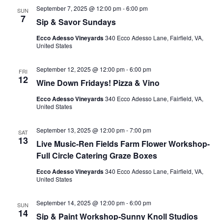
September 7, 2025 @ 12:00 pm
-
6:00 pm
SUN
7
Sip & Savor Sundays
Ecco Adesso Vineyards
340 Ecco Adesso Lane, Fairfield, VA,
United States
September 12, 2025 @ 12:00 pm
-
6:00 pm
FRI
12
Wine Down Fridays! Pizza & Vino
Ecco Adesso Vineyards
340 Ecco Adesso Lane, Fairfield, VA,
United States
September 13, 2025 @ 12:00 pm
-
7:00 pm
SAT
13
Live Music-Ren Fields Farm Flower Workshop-
Full Circle Catering Graze Boxes
Ecco Adesso Vineyards
340 Ecco Adesso Lane, Fairfield, VA,
United States
September 14, 2025 @ 12:00 pm
-
6:00 pm
SUN
14
Sip & Paint Workshop-Sunny Knoll Studios