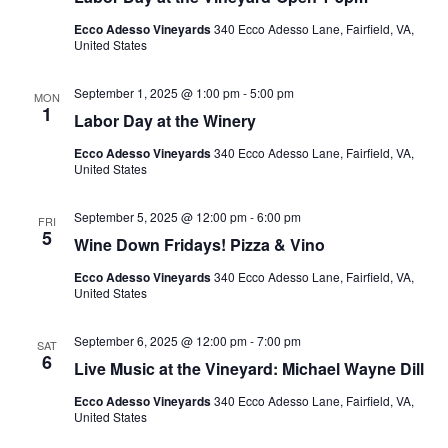
Ecco Adesso Vineyards
340 Ecco Adesso Lane, Fairfield, VA,
United States
September 1, 2025 @ 1:00 pm
-
5:00 pm
MON
1
Labor Day at the Winery
Ecco Adesso Vineyards
340 Ecco Adesso Lane, Fairfield, VA,
United States
September 5, 2025 @ 12:00 pm
-
6:00 pm
FRI
5
Wine Down Fridays! Pizza & Vino
Ecco Adesso Vineyards
340 Ecco Adesso Lane, Fairfield, VA,
United States
September 6, 2025 @ 12:00 pm
-
7:00 pm
SAT
6
Live Music at the Vineyard: Michael Wayne Dill
Ecco Adesso Vineyards
340 Ecco Adesso Lane, Fairfield, VA,
United States