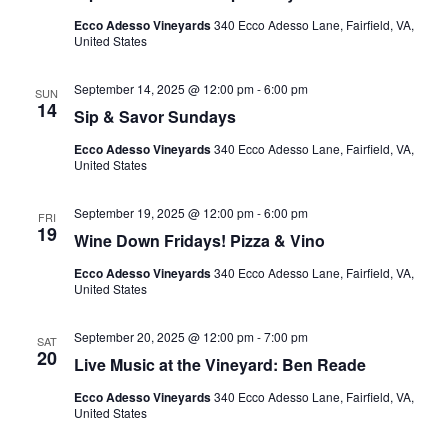
Ecco Adesso Vineyards
340 Ecco Adesso Lane, Fairfield, VA,
United States
September 14, 2025 @ 12:00 pm
-
6:00 pm
SUN
14
Sip & Savor Sundays
Ecco Adesso Vineyards
340 Ecco Adesso Lane, Fairfield, VA,
United States
September 19, 2025 @ 12:00 pm
-
6:00 pm
FRI
19
Wine Down Fridays! Pizza & Vino
Ecco Adesso Vineyards
340 Ecco Adesso Lane, Fairfield, VA,
United States
September 20, 2025 @ 12:00 pm
-
7:00 pm
SAT
20
Live Music at the Vineyard: Ben Reade
Ecco Adesso Vineyards
340 Ecco Adesso Lane, Fairfield, VA,
United States