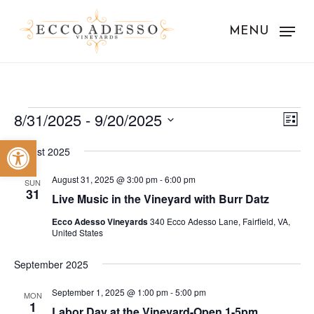
Skip
to
MENU
main
content
Events
Vie
Eve
8/31/2025
 - 
9/20/2025
List
Vie
Nav
Select
Open toolbar
Nav
August 2025
date.
August 31, 2025 @ 3:00 pm
-
6:00 pm
SUN
31
Live Music in the Vineyard with Burr Datz
Ecco Adesso Vineyards
340 Ecco Adesso Lane, Fairfield, VA,
United States
September 2025
September 1, 2025 @ 1:00 pm
-
5:00 pm
MON
1
Labor Day at the Vineyard-Open 1-5pm