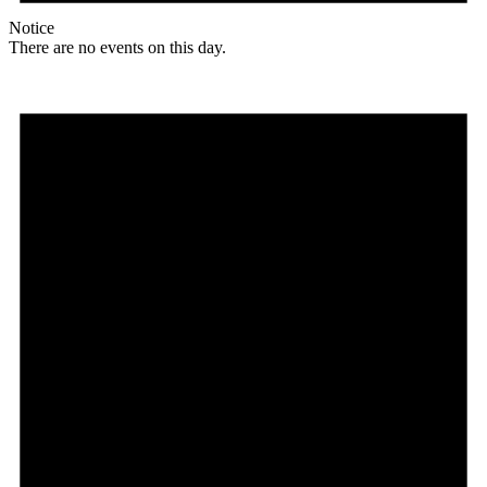
Notice
There are no events on this day.