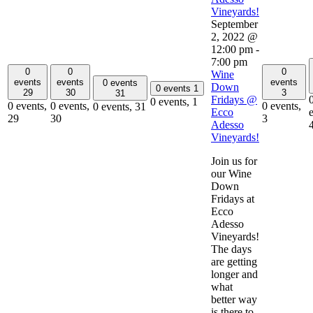
Vineyards!
September
2, 2022 @
12:00 pm
-
7:00 pm
0
0
0
Wine
events
events
events
0 events
Down
0 events
1
29
30
3
31
Fridays @
0 events,
1
0 events,
0 events,
0 events,
0 events,
31
Ecco
29
30
3
Adesso
Vineyards!
Join us for
our Wine
Down
Fridays at
Ecco
Adesso
Vineyards!
The days
are getting
longer and
what
better way
is there to