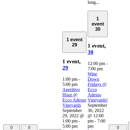
long...
1
event
30
1 event
29
1 event,
30
1 event,
12:00 pm
-
29
7:00 pm
Wine
1:00 pm
-
Down
5:00 pm
Fridays @
Aperitivo
Ecco
Hour @
Adesso
Ecco Adesso
Vineyards!
Vineyards
September
September
30, 2022
29, 2022 @
@ 12:00
1:00 pm
-
pm
-
7:00
5:00 pm
pm
0
0
0