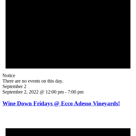
Notice
There are no events on this day.
September 2
September 2, 2022 @ 12:00 pm
-
7:00 pm
Wine Down Fridays @ Ecco Adesso Vineyards!