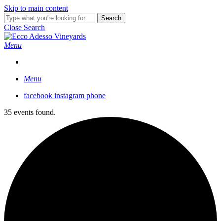
Skip to main content
Search
Close Search
Menu
Menu
facebook
instagram
phone
35 events found.