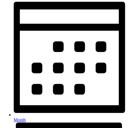
Month