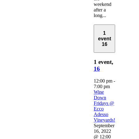
weekend
after a
long...
1
event
16
1 event,
16
12:00 pm
-
7:00 pm
Wine
Down
Fridays @
Ecco
Adesso
Vineyards!
September
16, 2022
@ 12:00