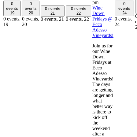
pm
0
0
0
Wine
events
events
events
0 events
0 events
Down
19
20
24
21
22
Fridays @
0 events,
0 events,
0 events,
0 events,
21
0 events,
22
Ecco
19
20
24
Adesso
Vineyards!
Join us for
our Wine
Down
Fridays at
Ecco
Adesso
Vineyards!
The days
are getting
longer and
what
better way
is there to
kick off
the
weekend
after a