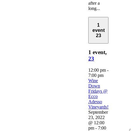
after a
long...
1
event
23
1 event,
23
12:00 pm
-
7:00 pm
Wine
Down
Fridays @
Ecco
Adesso
Vineyards!
September
23, 2022
@ 12:00
pm
-
7:00