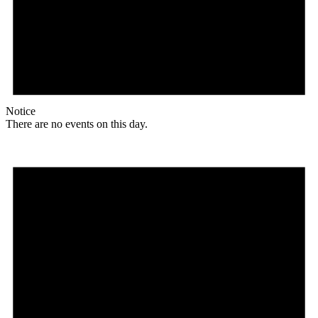
Notice
There are no events on this day.