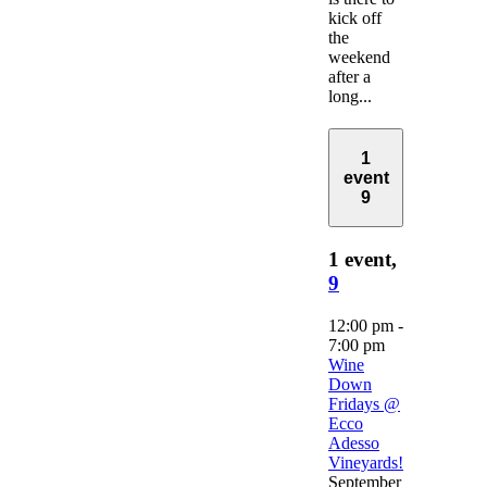
kick off
the
weekend
after a
long...
1
event
9
1 event,
9
12:00 pm
-
7:00 pm
Wine
Down
Fridays @
Ecco
Adesso
Vineyards!
September