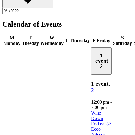
Calendar of Events
M
T
W
S
T
Thursday
F
Friday
Monday
Tuesday
Wednesday
Saturday
1
event
2
1 event,
2
12:00 pm
-
7:00 pm
Wine
Down
Fridays @
Ecco
Adesso