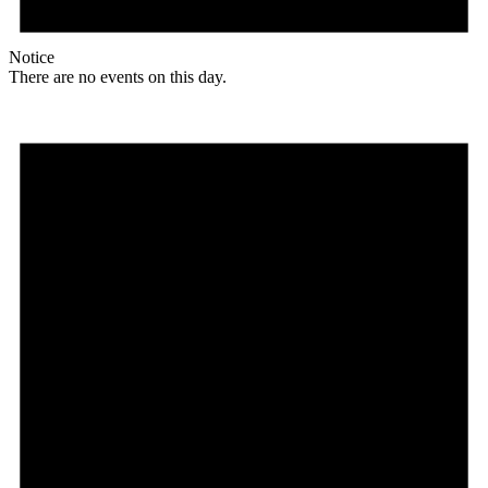
Notice
There are no events on this day.