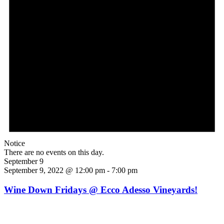
Notice
There are no events on this day.
September 9
September 9, 2022 @ 12:00 pm
-
7:00 pm
Wine Down Fridays @ Ecco Adesso Vineyards!