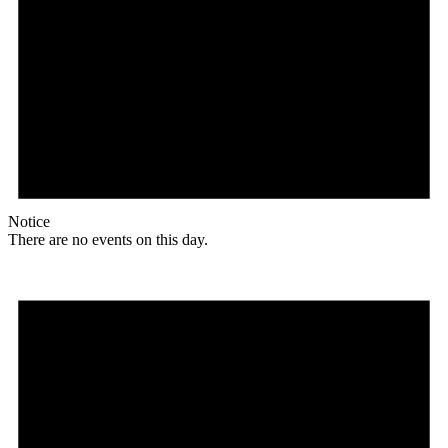
Notice
There are no events on this day.