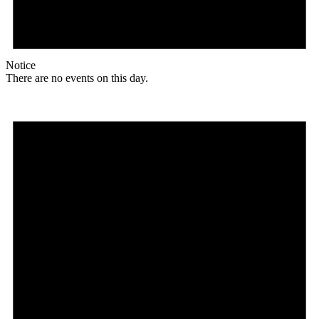
Notice
There are no events on this day.