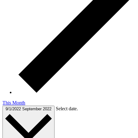
This Month
Select date.
9/1/2022
September 2022