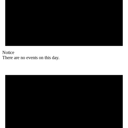
Notice
There are no events on this day.