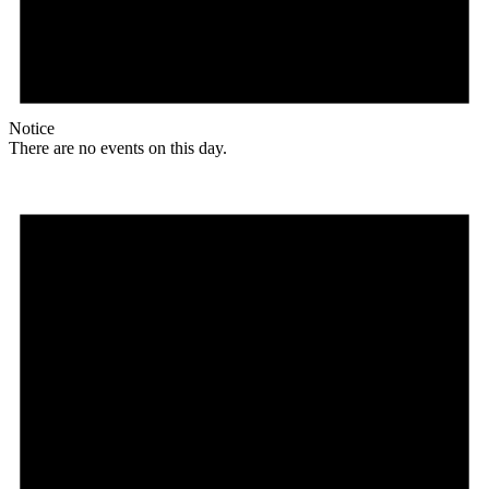
Notice
There are no events on this day.