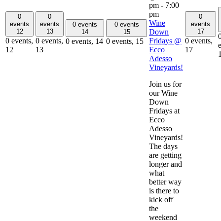
pm
-
7:00
pm
0
0
0
Wine
events
events
events
0 events
0 events
Down
12
13
17
14
15
Fridays @
0 events,
0 events,
0 events,
0 events,
14
0 events,
15
Ecco
12
13
17
Adesso
Vineyards!
Join us for
our Wine
Down
Fridays at
Ecco
Adesso
Vineyards!
The days
are getting
longer and
what
better way
is there to
kick off
the
weekend