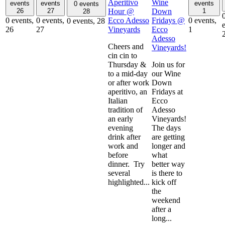
Aperitivo
Wine
events
events
events
0 events
Hour @
Down
26
27
1
28
Ecco Adesso
Fridays @
0 events,
0 events,
0 events,
0 events,
28
Vineyards
Ecco
26
27
1
Adesso
Cheers and
Vineyards!
cin cin to
Thursday &
Join us for
to a mid-day
our Wine
or after work
Down
aperitivo, an
Fridays at
Italian
Ecco
tradition of
Adesso
an early
Vineyards!
evening
The days
drink after
are getting
work and
longer and
before
what
dinner. Try
better way
several
is there to
highlighted...
kick off
the
weekend
after a
long...