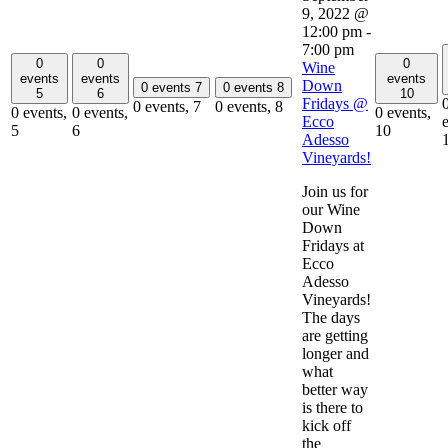
9, 2022 @
12:00 pm
-
7:00 pm
0
0
0
Wine
events
events
events
Down
0 events
7
0 events
8
5
6
10
Fridays @
0 events,
7
0 events,
8
0 events,
0 events,
0 events,
Ecco
5
6
10
Adesso
Vineyards!
Join us for
our Wine
Down
Fridays at
Ecco
Adesso
Vineyards!
The days
are getting
longer and
what
better way
is there to
kick off
the