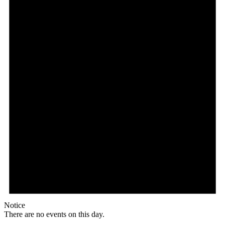
Notice
There are no events on this day.