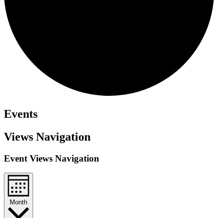
Events
Views Navigation
Event Views Navigation
Month