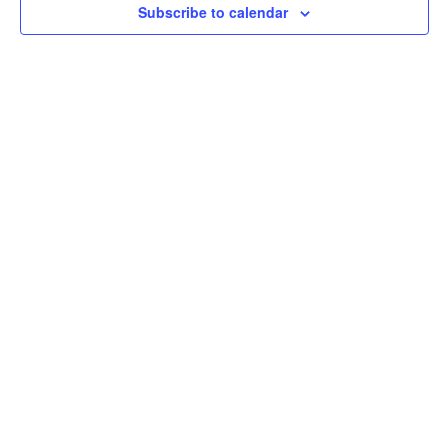
Subscribe to calendar