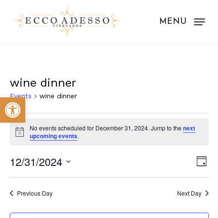
Skip
to
MENU
main
content
wine dinner
Events
wine dinner
Open toolbar
Events
No events scheduled for December 31, 2024. Jump to the
next
for
Notice
upcoming events
.
December
Vie
Eve
12/31/2024
Day
31,
Vie
Nav
Select
Nav
2024
date.
Previous Day
Next Day