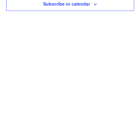
Subscribe to calendar