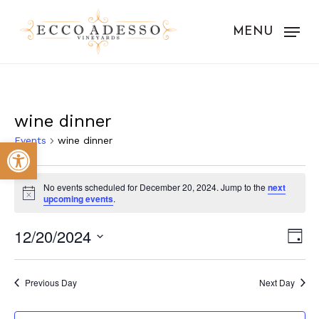
Skip
to
MENU
main
content
wine dinner
Events
wine dinner
Open toolbar
Events
No events scheduled for December 20, 2024. Jump to the
next
for
Notice
upcoming events
.
December
Vie
Eve
12/20/2024
Day
20,
Vie
Nav
Select
Nav
2024
date.
Previous Day
Next Day