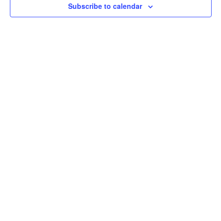
Subscribe to calendar