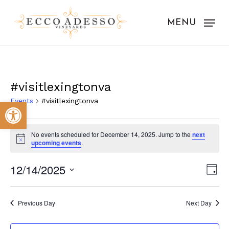
Skip
to
MENU
main
content
#visitlexingtonva
Events
#visitlexingtonva
Open toolbar
Events
No events scheduled for December 14, 2025. Jump to the
next
for
Notice
upcoming events
.
December
Vie
Eve
12/14/2025
Day
14,
Vie
Nav
Select
Nav
2025
date.
Previous Day
Next Day