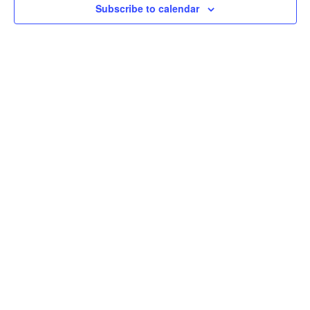
Subscribe to calendar