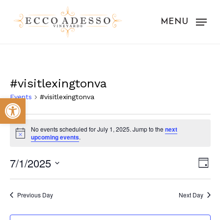
Skip
to
MENU
main
content
#visitlexingtonva
Events
#visitlexingtonva
Open toolbar
Events
No events scheduled for July 1, 2025. Jump to the
next
for
Notice
upcoming events
.
July
Vie
Eve
7/1/2025
Day
1,
Vie
Nav
Select
Nav
2025
date.
Previous Day
Next Day