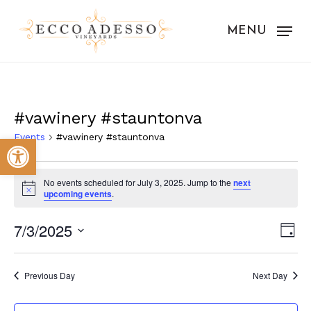
Skip
to
MENU
main
content
#vawinery #stauntonva
Events
#vawinery #stauntonva
Open toolbar
Events
No events scheduled for July 3, 2025. Jump to the
next
for
Notice
upcoming events
.
July
Vie
Eve
7/3/2025
Day
3,
Vie
Nav
Select
Nav
2025
date.
Previous Day
Next Day