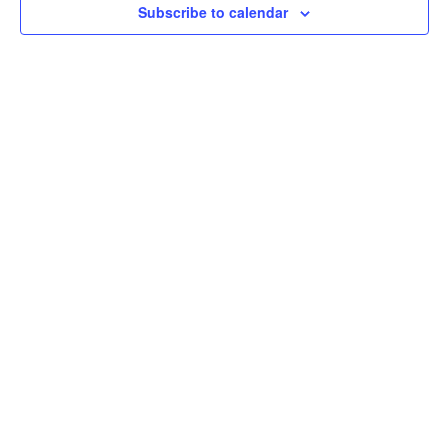
Subscribe to calendar