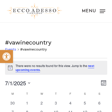
Skip
to
MENU
main
content
#vawinecountry
Events
#vawinecountry
Open toolbar
Events
There were no results found for this view. Jump to the
next
Notice
upcoming events
.
Vie
Eve
7/1/2025
Mont
Vie
Nav
Select
Calendar
Nav
M
MONDAY
T
TUESDAY
W
WEDNESDAY
T
THURSDAY
F
FRIDAY
S
SATURDAY
S
SUNDAY
date.
of
0
0
0
0
0
0
0
30
1
2
3
4
5
6
events
events
events
events
events
events
events
0
0
0
0
0
0
0
7
8
9
10
11
12
13