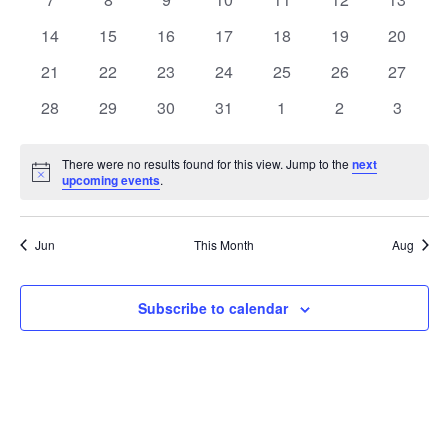
Events
events
events
events
events
events
events
events
0
0
0
0
0
0
0
14
15
16
17
18
19
20
events
events
events
events
events
events
events
0
0
0
0
0
0
0
21
22
23
24
25
26
27
events
events
events
events
events
events
events
0
0
0
0
0
0
0
28
29
30
31
1
2
3
events
events
events
events
events
events
events
There were no results found for this view. Jump to the
next
Notice
upcoming events
.
Jun
This Month
Aug
Subscribe to calendar