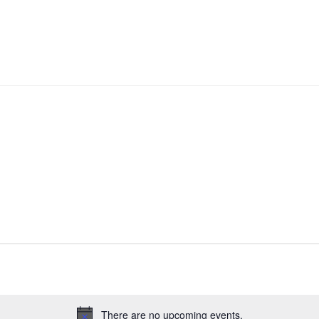
There are no upcoming events.