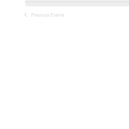
Previous
Events