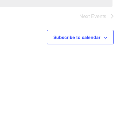
Next
Events
Subscribe to calendar