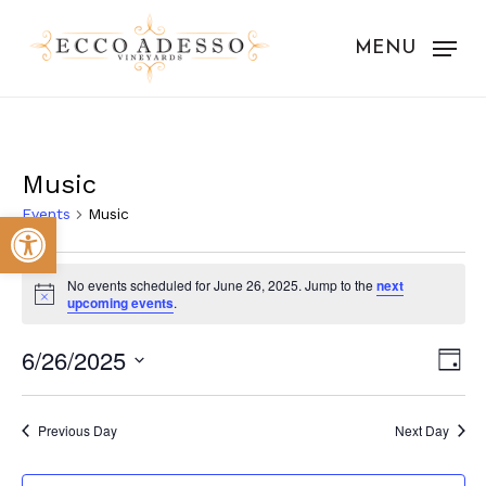
Skip
to
MENU
main
content
Music
Events
Music
Open toolbar
Events
No events scheduled for June 26, 2025. Jump to the
next
for
Notice
upcoming events
.
June
Vie
Eve
6/26/2025
Day
26,
Vie
Nav
Select
Nav
2025
date.
Previous Day
Next Day