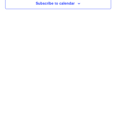
Subscribe to calendar