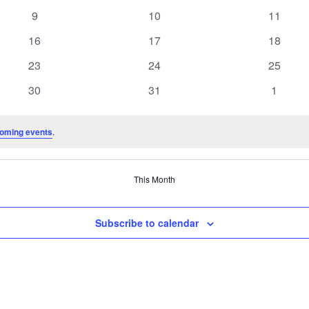
events
events
events
0
0
0
9
10
11
events
events
events
0
0
0
16
17
18
events
events
events
0
0
0
23
24
25
events
events
events
0
0
0
30
31
1
events
events
events
oming events
.
This Month
Subscribe to calendar