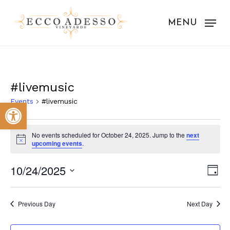
Skip
to
MENU
main
content
#livemusic
Events
#livemusic
Open toolbar
Events
No events scheduled for October 24, 2025. Jump to the
next
for
Notice
upcoming events
.
October
Vie
Eve
10/24/2025
Day
24,
Vie
Nav
Select
Nav
2025
date.
Previous Day
Next Day