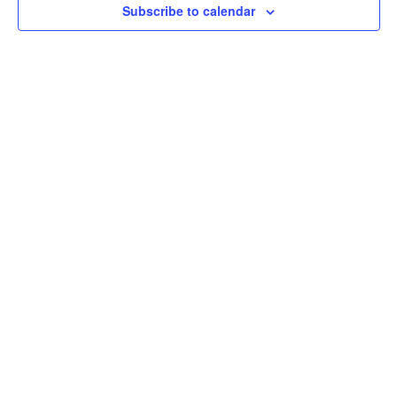
Subscribe to calendar