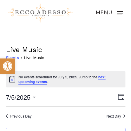
Skip
to
MENU
main
content
Live Music
Events
Live Music
Open toolbar
Events
No events scheduled for July 5, 2025. Jump to the
next
for
Notice
upcoming events
.
July
Vie
Eve
7/5/2025
Day
5,
Vie
Nav
Select
Nav
2025
date.
Previous Day
Next Day