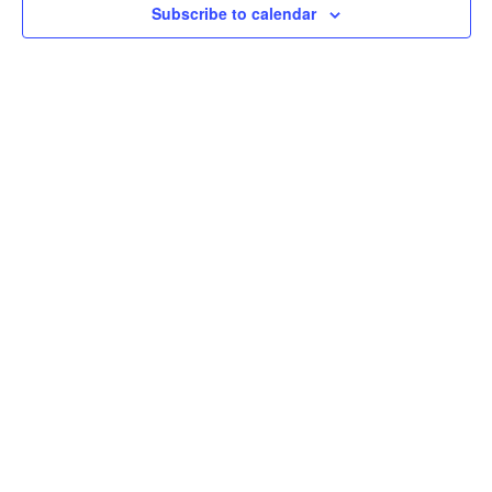
Subscribe to calendar