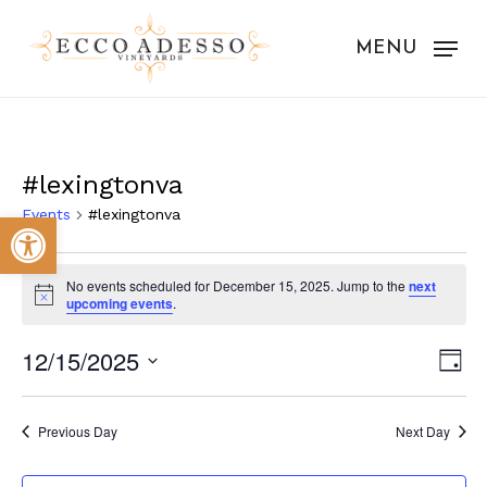
Skip
to
MENU
main
content
#lexingtonva
Events
#lexingtonva
Open toolbar
Events
No events scheduled for December 15, 2025. Jump to the
next
for
Notice
upcoming events
.
December
Vie
Eve
12/15/2025
Day
15,
Vie
Nav
Select
Nav
2025
date.
Previous Day
Next Day