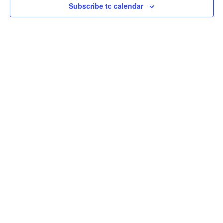
Subscribe to calendar