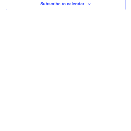
Subscribe to calendar