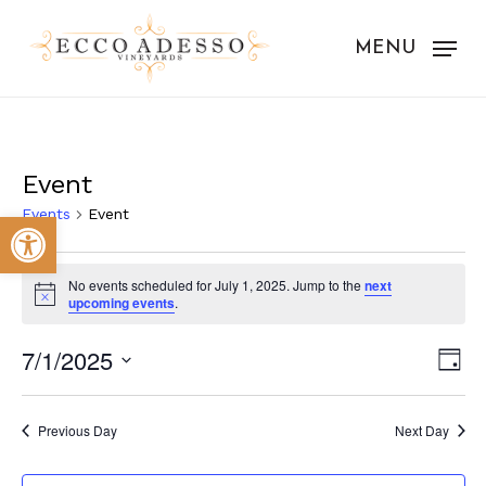
Skip
to
MENU
main
content
Event
Events
Event
Open toolbar
Events
No events scheduled for July 1, 2025. Jump to the
next
for
Notice
upcoming events
.
July
Vie
Eve
7/1/2025
Day
1,
Vie
Nav
Select
Nav
2025
date.
Previous Day
Next Day