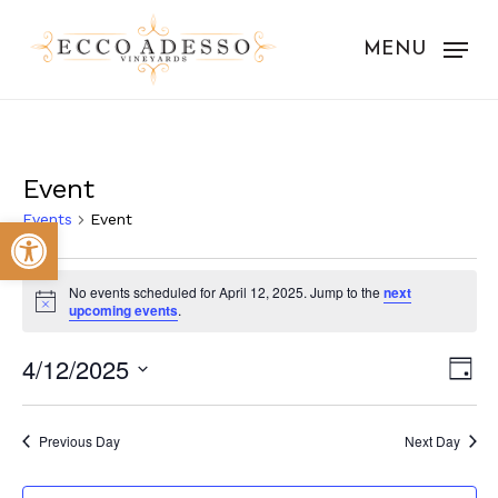
Skip
to
MENU
main
content
Event
Events
Event
Open toolbar
Events
No events scheduled for April 12, 2025. Jump to the
next
for
Notice
upcoming events
.
April
Vie
Eve
4/12/2025
Day
12,
Vie
Nav
Select
Nav
2025
date.
Previous Day
Next Day