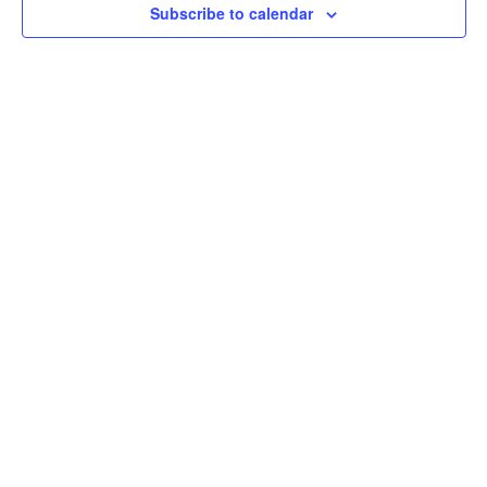
Subscribe to calendar