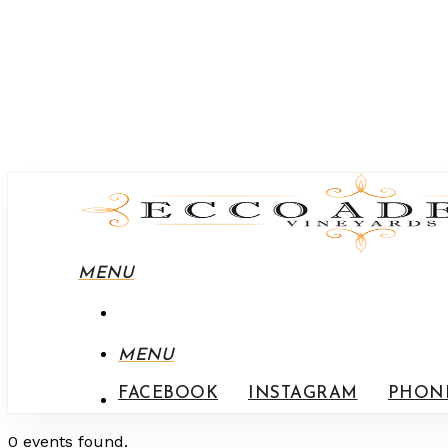
MENU
MENU
FACEBOOK
INSTAGRAM
PHON
0 events found.