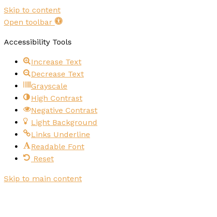
Skip to content
Open toolbar
Accessibility Tools
Increase Text
Decrease Text
Grayscale
High Contrast
Negative Contrast
Light Background
Links Underline
Readable Font
Reset
Skip to main content