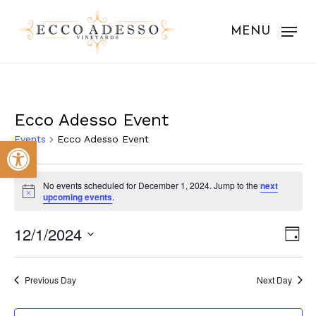
Skip
to
MENU
main
content
Ecco Adesso Event
Events
Ecco Adesso Event
Open toolbar
Events
No events scheduled for December 1, 2024. Jump to the
next
for
Notice
upcoming events
.
December
Vie
Eve
12/1/2024
Day
1,
Vie
Nav
Select
Nav
2024
date.
Previous Day
Next Day