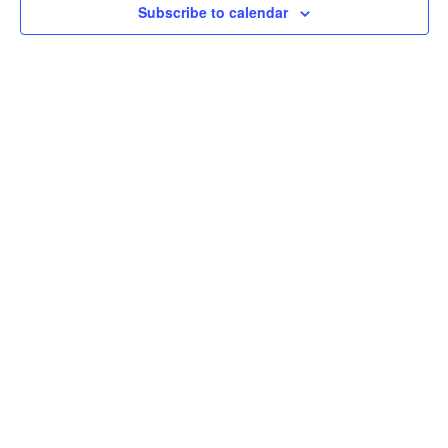
Subscribe to calendar