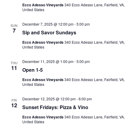
Ecco Adesso Vineyards
340 Ecco Adesso Lane, Fairfield, VA,
United States
December 7, 2025 @ 12:00 pm
-
5:00 pm
SUN
7
Sip and Savor Sundays
Ecco Adesso Vineyards
340 Ecco Adesso Lane, Fairfield, VA,
United States
December 11, 2025 @ 1:00 pm
-
5:00 pm
THU
11
Open 1-5
Ecco Adesso Vineyards
340 Ecco Adesso Lane, Fairfield, VA,
United States
December 12, 2025 @ 12:00 pm
-
6:00 pm
FRI
12
Sunset Fridays: Pizza & Vino
Ecco Adesso Vineyards
340 Ecco Adesso Lane, Fairfield, VA,
United States