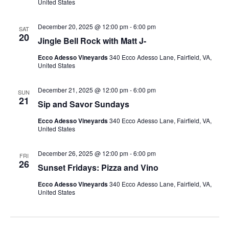
United States
December 20, 2025 @ 12:00 pm
-
6:00 pm
SAT
20
Jingle Bell Rock with Matt J-
Ecco Adesso Vineyards
340 Ecco Adesso Lane, Fairfield, VA,
United States
December 21, 2025 @ 12:00 pm
-
6:00 pm
SUN
21
Sip and Savor Sundays
Ecco Adesso Vineyards
340 Ecco Adesso Lane, Fairfield, VA,
United States
December 26, 2025 @ 12:00 pm
-
6:00 pm
FRI
26
Sunset Fridays: Pizza and Vino
Ecco Adesso Vineyards
340 Ecco Adesso Lane, Fairfield, VA,
United States