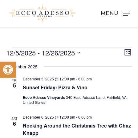
Skip
to
MENU
main
content
Events
Vie
Eve
12/5/2025
 - 
12/26/2025
List
Vie
Nav
Select
Open toolbar
Nav
December 2025
date.
December 5, 2025 @ 12:00 pm
-
6:00 pm
FRI
5
Sunset Friday: Pizza & Vino
Ecco Adesso Vineyards
340 Ecco Adesso Lane, Fairfield, VA,
United States
December 6, 2025 @ 12:00 pm
-
6:00 pm
SAT
6
Rocking Around the Christmas Tree with Chaz
Knapp