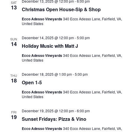
December 13, 2025 @ 12:00 pm
-
6:00 pm
SAT
13
Christmas Open House-Sip & Shop
Ecco Adesso Vineyards
340 Ecco Adesso Lane, Fairfield, VA,
United States
December 14, 2025 @ 12:00 pm
-
5:00 pm
SUN
14
Holiday Music with Matt J
Ecco Adesso Vineyards
340 Ecco Adesso Lane, Fairfield, VA,
United States
December 18, 2025 @ 1:00 pm
-
5:00 pm
THU
18
Open 1-5
Ecco Adesso Vineyards
340 Ecco Adesso Lane, Fairfield, VA,
United States
December 19, 2025 @ 12:00 pm
-
6:00 pm
FRI
19
Sunset Fridays: Pizza & Vino
Ecco Adesso Vineyards
340 Ecco Adesso Lane, Fairfield, VA,