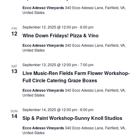
Ecco Adesso Vineyards
340 Ecco Adesso Lane, Fairfield, VA,
United States
September 12, 2025 @ 12:00 pm
-
6:00 pm
FRI
12
Wine Down Fridays! Pizza & Vino
Ecco Adesso Vineyards
340 Ecco Adesso Lane, Fairfield, VA,
United States
September 13, 2025 @ 12:00 pm
-
7:00 pm
SAT
13
Live Music-Ren Fields Farm Flower Workshop-
Full Circle Catering Graze Boxes
Ecco Adesso Vineyards
340 Ecco Adesso Lane, Fairfield, VA,
United States
September 14, 2025 @ 12:00 pm
-
6:00 pm
SUN
14
Sip & Paint Workshop-Sunny Knoll Studios
Ecco Adesso Vineyards
340 Ecco Adesso Lane, Fairfield, VA,
United States