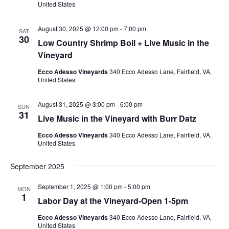
United States
August 30, 2025 @ 12:00 pm
-
7:00 pm
SAT
30
Low Country Shrimp Boil + Live Music in the
Vineyard
Ecco Adesso Vineyards
340 Ecco Adesso Lane, Fairfield, VA,
United States
August 31, 2025 @ 3:00 pm
-
6:00 pm
SUN
31
Live Music in the Vineyard with Burr Datz
Ecco Adesso Vineyards
340 Ecco Adesso Lane, Fairfield, VA,
United States
September 2025
September 1, 2025 @ 1:00 pm
-
5:00 pm
MON
1
Labor Day at the Vineyard-Open 1-5pm
Ecco Adesso Vineyards
340 Ecco Adesso Lane, Fairfield, VA,
United States