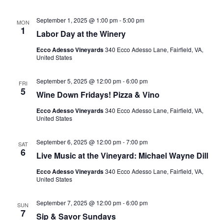
September 1, 2025 @ 1:00 pm
-
5:00 pm
MON
1
Labor Day at the Winery
Ecco Adesso Vineyards
340 Ecco Adesso Lane, Fairfield, VA,
United States
September 5, 2025 @ 12:00 pm
-
6:00 pm
FRI
5
Wine Down Fridays! Pizza & Vino
Ecco Adesso Vineyards
340 Ecco Adesso Lane, Fairfield, VA,
United States
September 6, 2025 @ 12:00 pm
-
7:00 pm
SAT
6
Live Music at the Vineyard: Michael Wayne Dill
Ecco Adesso Vineyards
340 Ecco Adesso Lane, Fairfield, VA,
United States
September 7, 2025 @ 12:00 pm
-
6:00 pm
SUN
7
Sip & Savor Sundays