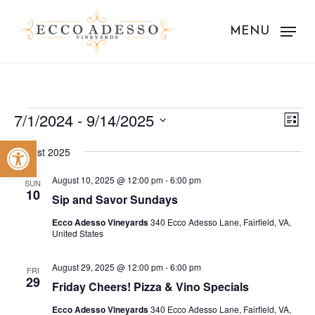
Skip
to
MENU
main
content
Events
Vie
Eve
7/1/2024
 - 
9/14/2025
List
Vie
Nav
Select
Open toolbar
Nav
August 2025
date.
August 10, 2025 @ 12:00 pm
-
6:00 pm
SUN
10
Sip and Savor Sundays
Ecco Adesso Vineyards
340 Ecco Adesso Lane, Fairfield, VA,
United States
August 29, 2025 @ 12:00 pm
-
6:00 pm
FRI
29
Friday Cheers! Pizza & Vino Specials
Ecco Adesso Vineyards
340 Ecco Adesso Lane, Fairfield, VA,