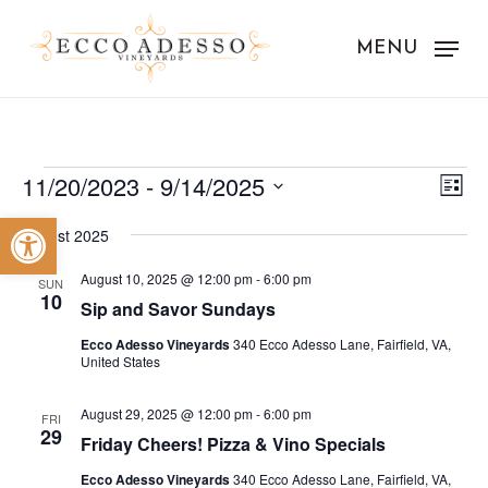
Skip
to
MENU
main
content
Events
Vie
Eve
11/20/2023
 - 
9/14/2025
List
Vie
Nav
Select
Open toolbar
Nav
August 2025
date.
August 10, 2025 @ 12:00 pm
-
6:00 pm
SUN
10
Sip and Savor Sundays
Ecco Adesso Vineyards
340 Ecco Adesso Lane, Fairfield, VA,
United States
August 29, 2025 @ 12:00 pm
-
6:00 pm
FRI
29
Friday Cheers! Pizza & Vino Specials
Ecco Adesso Vineyards
340 Ecco Adesso Lane, Fairfield, VA,