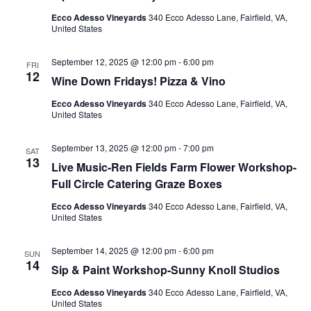
Ecco Adesso Vineyards
340 Ecco Adesso Lane, Fairfield, VA,
United States
September 12, 2025 @ 12:00 pm
-
6:00 pm
FRI
12
Wine Down Fridays! Pizza & Vino
Ecco Adesso Vineyards
340 Ecco Adesso Lane, Fairfield, VA,
United States
September 13, 2025 @ 12:00 pm
-
7:00 pm
SAT
13
Live Music-Ren Fields Farm Flower Workshop-
Full Circle Catering Graze Boxes
Ecco Adesso Vineyards
340 Ecco Adesso Lane, Fairfield, VA,
United States
September 14, 2025 @ 12:00 pm
-
6:00 pm
SUN
14
Sip & Paint Workshop-Sunny Knoll Studios
Ecco Adesso Vineyards
340 Ecco Adesso Lane, Fairfield, VA,
United States