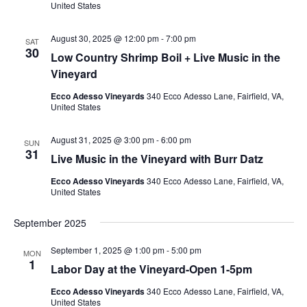
United States
August 30, 2025 @ 12:00 pm
-
7:00 pm
SAT
30
Low Country Shrimp Boil + Live Music in the
Vineyard
Ecco Adesso Vineyards
340 Ecco Adesso Lane, Fairfield, VA,
United States
August 31, 2025 @ 3:00 pm
-
6:00 pm
SUN
31
Live Music in the Vineyard with Burr Datz
Ecco Adesso Vineyards
340 Ecco Adesso Lane, Fairfield, VA,
United States
September 2025
September 1, 2025 @ 1:00 pm
-
5:00 pm
MON
1
Labor Day at the Vineyard-Open 1-5pm
Ecco Adesso Vineyards
340 Ecco Adesso Lane, Fairfield, VA,
United States