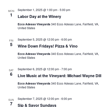
September 1, 2025 @ 1:00 pm
-
5:00 pm
MON
1
Labor Day at the Winery
Ecco Adesso Vineyards
340 Ecco Adesso Lane, Fairfield, VA,
United States
September 5, 2025 @ 12:00 pm
-
6:00 pm
FRI
5
Wine Down Fridays! Pizza & Vino
Ecco Adesso Vineyards
340 Ecco Adesso Lane, Fairfield, VA,
United States
September 6, 2025 @ 12:00 pm
-
7:00 pm
SAT
6
Live Music at the Vineyard: Michael Wayne Dill
Ecco Adesso Vineyards
340 Ecco Adesso Lane, Fairfield, VA,
United States
September 7, 2025 @ 12:00 pm
-
6:00 pm
SUN
7
Sip & Savor Sundays