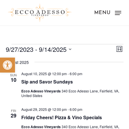
Skip
to
MENU
main
content
Events
Vie
Eve
9/27/2023
 - 
9/14/2025
List
Vie
Nav
Select
Open toolbar
Nav
August 2025
date.
August 10, 2025 @ 12:00 pm
-
6:00 pm
SUN
10
Sip and Savor Sundays
Ecco Adesso Vineyards
340 Ecco Adesso Lane, Fairfield, VA,
United States
August 29, 2025 @ 12:00 pm
-
6:00 pm
FRI
29
Friday Cheers! Pizza & Vino Specials
Ecco Adesso Vineyards
340 Ecco Adesso Lane, Fairfield, VA,