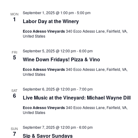
September 1, 2025 @ 1:00 pm
-
5:00 pm
MON
1
Labor Day at the Winery
Ecco Adesso Vineyards
340 Ecco Adesso Lane, Fairfield, VA,
United States
September 5, 2025 @ 12:00 pm
-
6:00 pm
FRI
5
Wine Down Fridays! Pizza & Vino
Ecco Adesso Vineyards
340 Ecco Adesso Lane, Fairfield, VA,
United States
September 6, 2025 @ 12:00 pm
-
7:00 pm
SAT
6
Live Music at the Vineyard: Michael Wayne Dill
Ecco Adesso Vineyards
340 Ecco Adesso Lane, Fairfield, VA,
United States
September 7, 2025 @ 12:00 pm
-
6:00 pm
SUN
7
Sip & Savor Sundays