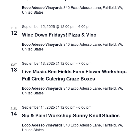
Ecco Adesso Vineyards
340 Ecco Adesso Lane, Fairfield, VA,
United States
September 12, 2025 @ 12:00 pm
-
6:00 pm
FRI
12
Wine Down Fridays! Pizza & Vino
Ecco Adesso Vineyards
340 Ecco Adesso Lane, Fairfield, VA,
United States
September 13, 2025 @ 12:00 pm
-
7:00 pm
SAT
13
Live Music-Ren Fields Farm Flower Workshop-
Full Circle Catering Graze Boxes
Ecco Adesso Vineyards
340 Ecco Adesso Lane, Fairfield, VA,
United States
September 14, 2025 @ 12:00 pm
-
6:00 pm
SUN
14
Sip & Paint Workshop-Sunny Knoll Studios
Ecco Adesso Vineyards
340 Ecco Adesso Lane, Fairfield, VA,
United States