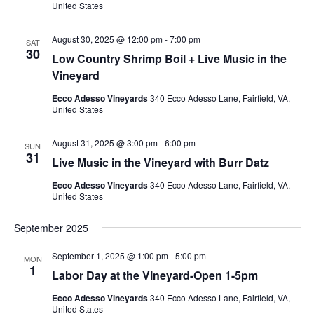
United States
August 30, 2025 @ 12:00 pm
-
7:00 pm
SAT
30
Low Country Shrimp Boil + Live Music in the
Vineyard
Ecco Adesso Vineyards
340 Ecco Adesso Lane, Fairfield, VA,
United States
August 31, 2025 @ 3:00 pm
-
6:00 pm
SUN
31
Live Music in the Vineyard with Burr Datz
Ecco Adesso Vineyards
340 Ecco Adesso Lane, Fairfield, VA,
United States
September 2025
September 1, 2025 @ 1:00 pm
-
5:00 pm
MON
1
Labor Day at the Vineyard-Open 1-5pm
Ecco Adesso Vineyards
340 Ecco Adesso Lane, Fairfield, VA,
United States