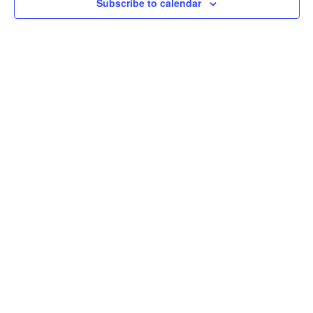
Subscribe to calendar