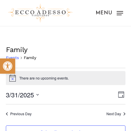
Skip
to
MENU
main
content
Family
Events
Family
Open toolbar
Events
There are no upcoming events.
for
Notice
March
Vie
Eve
3/31/2025
Day
31,
Vie
Nav
Select
Nav
2025
date.
Previous Day
Next Day