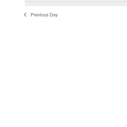
March
Previous Day
19,
2026