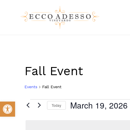
Skip
to
main
content
Fall Event
Events
Fall Event
Events
Open toolbar
March 19, 2026
Today
Select
for
date.