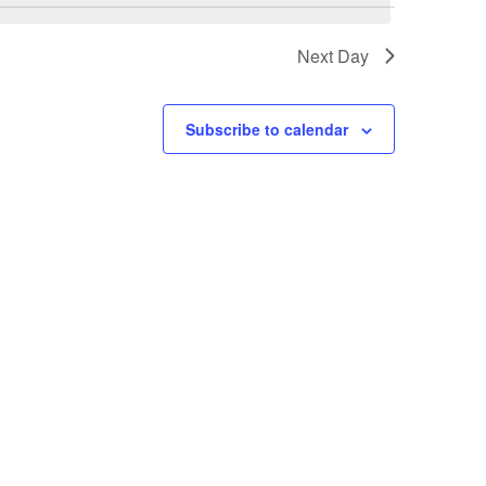
Next Day
Subscribe to calendar