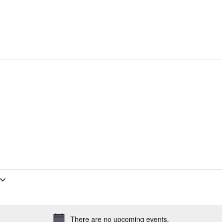
There are no upcoming events.