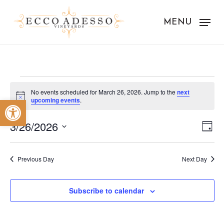
Skip
to
MENU
main
content
Events
No events scheduled for March 26, 2026. Jump to the
next
Notice
Open toolbar
upcoming events
.
for
Vie
Eve
March
3/26/2026
Day
Vie
Nav
Select
26,
Nav
date.
Previous Day
Next Day
2026
Subscribe to calendar