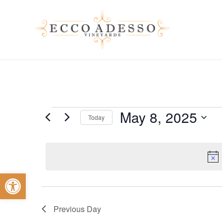
Skip
to
main
content
Events
May 8, 2025
Today
Select
for
date.
Open toolbar
May
Previous Day