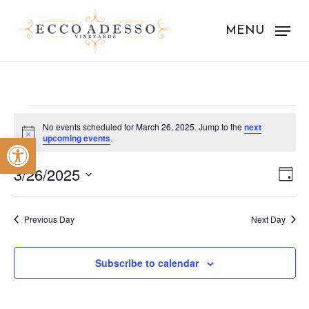
Skip
to
MENU
main
content
Events
No events scheduled for March 26, 2025. Jump to the
next
Notice
Open toolbar
upcoming events
.
for
Vie
Eve
March
3/26/2025
Day
Vie
Nav
Select
26,
Nav
date.
Previous Day
Next Day
2025
Subscribe to calendar