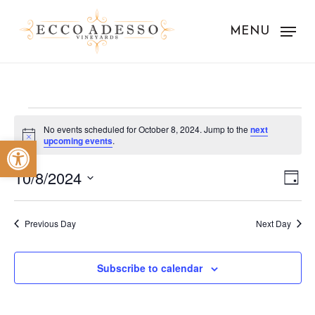
Skip
to
MENU
main
content
Events
No events scheduled for October 8, 2024. Jump to the
next
Notice
Open toolbar
upcoming events
.
for
Vie
Eve
October
10/8/2024
Day
Vie
Nav
Select
8,
Nav
date.
Previous Day
Next Day
2024
Subscribe to calendar