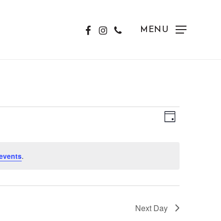
FACEBOOK
INSTAGRAM
PHONE
MENU
View
Event
Day
Views
Navig
Naviga
events
.
Next Day