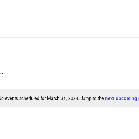
No events scheduled for March 31, 2024. Jump to the
next upcoming 
Notice