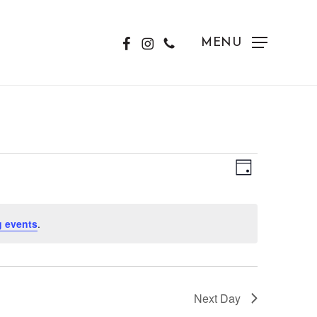
FACEBOOK
INSTAGRAM
PHONE
MENU
View
Event
Day
Views
Navig
Naviga
 events
.
Next Day