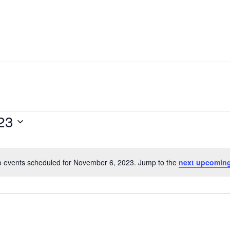
23
 events scheduled for November 6, 2023. Jump to the
next upcoming
Notice