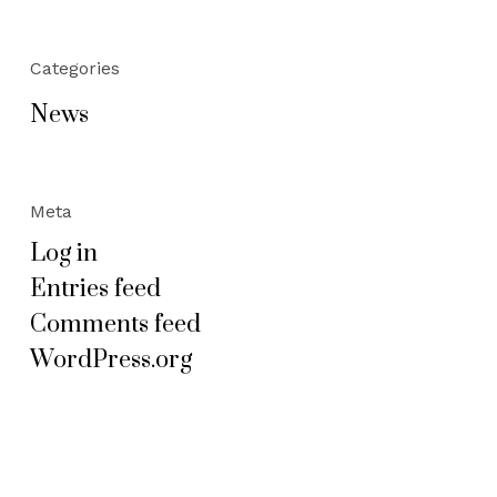
Categories
News
Meta
Log in
Entries feed
Comments feed
WordPress.org