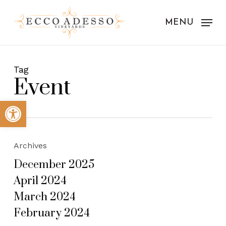
Skip
to
MENU
main
content
Tag
Event
Open toolbar
Archives
December 2025
April 2024
March 2024
February 2024