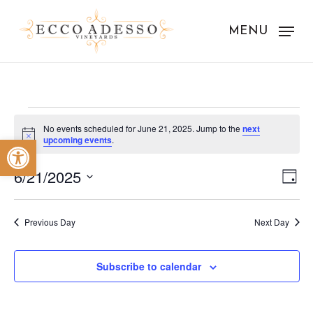
Skip
to
MENU
main
content
Events
No events scheduled for June 21, 2025. Jump to the
next
Notice
Open toolbar
upcoming events
.
for
Vie
Eve
June
6/21/2025
Day
Vie
Nav
Select
21,
Nav
date.
Previous Day
Next Day
2025
Subscribe to calendar