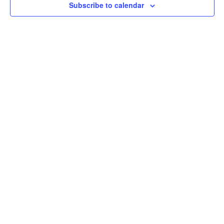
Subscribe to calendar