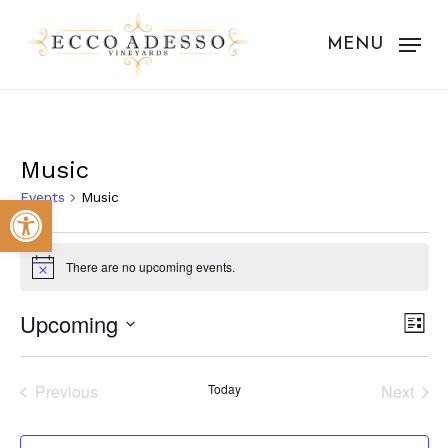
Skip
to
MENU
main
content
Music
Events
Music
Open toolbar
Events
There are no upcoming events.
Notice
Vie
Eve
Upcoming
List
Vie
Nav
Select
Nav
date.
Previous
Today
Next
Events
Events