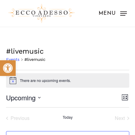
Skip
to
MENU
main
content
#livemusic
Events
#livemusic
Open toolbar
Events
There are no upcoming events.
Notice
Vie
Eve
Upcoming
List
Vie
Nav
Select
Nav
date.
Previous
Today
Next
Events
Events