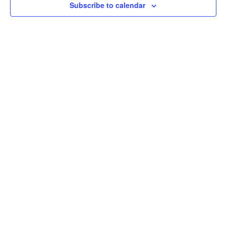
Subscribe to calendar